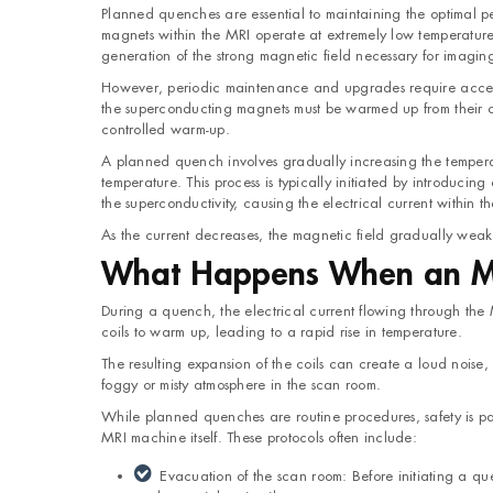
Planned quenches are essential to maintaining the optimal 
magnets within the MRI operate at extremely low temperatures,
generation of the strong magnetic field necessary for imagin
However, periodic maintenance and upgrades require access 
the superconducting magnets must be warmed up from their cr
controlled warm-up.
A planned quench involves gradually increasing the temperat
temperature. This process is typically initiated by introducin
the superconductivity, causing the electrical current within t
As the current decreases, the magnetic field gradually weaken
What Happens When an M
During a quench, the electrical current flowing through the M
coils to warm up, leading to a rapid rise in temperature.
The resulting expansion of the coils can create a loud nois
foggy or misty atmosphere in the scan room.
While planned quenches are routine procedures, safety is par
MRI machine itself. These protocols often include:
Evacuation of the scan room: Before initiating a q