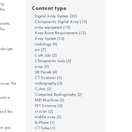
ing
Content type
the
Digital X-ray System
(32)
Chiropractic Digital X-ray
(13)
onents,
x-ray equipment
(13)
his
X-ray Room Requirements
(12)
X-ray System
(10)
radiology
(9)
disrupts
mri
(7)
Cath Lab
(5)
Chiropractic tools
(5)
x-ray
(5)
DR Panels
(4)
CT Scanner
(3)
causes the
radiography
(3)
C-Arm
(2)
Computed Radiography
(2)
eate a
MRI Machine
(2)
PET Scanner
(2)
ct scan
(2)
 and the
mobile x-ray
(2)
Bi-Plane
(1)
um gas
CT Tube
(1)