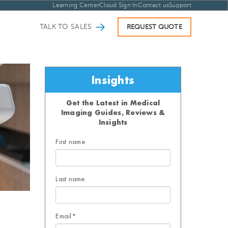
Learning Center
Cloud Sign In
Contact us
Support
TALK TO SALES
REQUEST QUOTE
Insights
Get the Latest in Medical
Imaging Guides, Reviews &
Insights
First name
Last name
Email
*