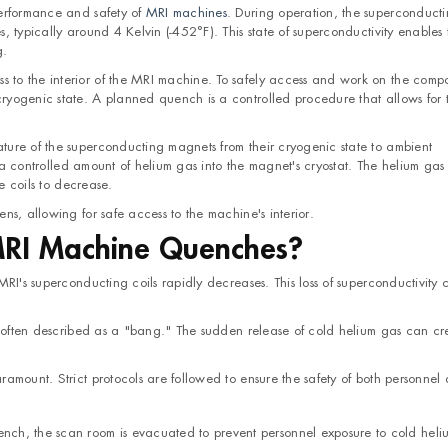
performance and safety of
MRI machines
. During operation, the superconduct
 typically around 4 Kelvin (-452°F). This state of superconductivity enables 
g.
to the interior of the MRI machine. To safely access and work on the comp
yogenic state. A planned quench is a controlled procedure that allows for t
ure of the superconducting magnets from their cryogenic state to ambient
g a controlled amount of helium gas into the magnet's cryostat. The helium gas 
he coils to decrease.
s, allowing for safe access to the machine's interior.
RI Machine Quenches?
RI's superconducting coils rapidly decreases. This loss of superconductivity 
e, often described as a "bang." The sudden release of cold helium gas can cr
amount. Strict protocols are followed to ensure the safety of both personnel
uench, the scan room is evacuated to prevent personnel exposure to cold heli