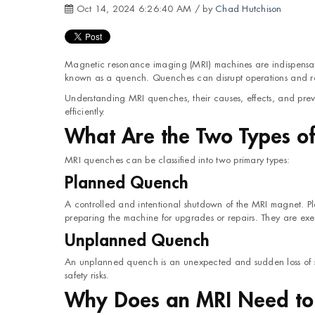
Oct 14, 2024 6:26:40 AM / by
Chad Hutchison
Magnetic resonance imaging (MRI) machines are indispensab
known as a quench. Quenches can disrupt operations and ra
Understanding MRI quenches, their causes, effects, and pre
efficiently.
What Are the Two Types o
MRI quenches can be classified into two primary types:
Planned Quench
A controlled and intentional shutdown of the MRI magnet. 
preparing the machine for upgrades or repairs. They are exec
Unplanned Quench
An unplanned quench is an unexpected and sudden loss of sup
safety risks.
Why Does an MRI Need to