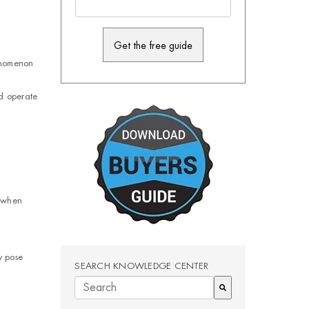
enomenon
d operate
r when
y pose
SEARCH KNOWLEDGE CENTER
There are no suggestions because the search