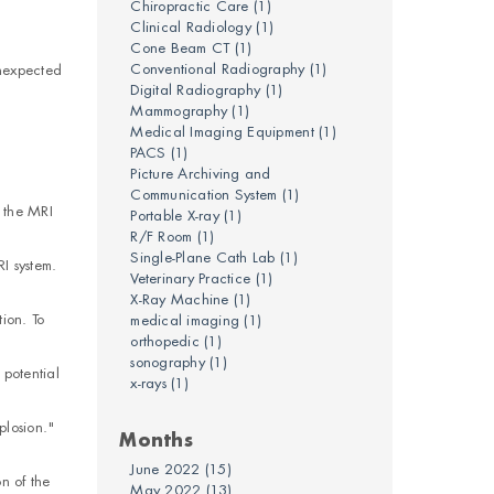
Chiropractic Care
(1)
Clinical Radiology
(1)
Cone Beam CT
(1)
Conventional Radiography
(1)
unexpected
Digital Radiography
(1)
Mammography
(1)
Medical Imaging Equipment
(1)
PACS
(1)
Picture Archiving and
Communication System
(1)
 the MRI
Portable X-ray
(1)
R/F Room
(1)
Single-Plane Cath Lab
(1)
I system.
Veterinary Practice
(1)
X-Ray Machine
(1)
ion. To
medical imaging
(1)
orthopedic
(1)
sonography
(1)
 potential
x-rays
(1)
plosion."
Months
June 2022
(15)
n of the
May 2022
(13)