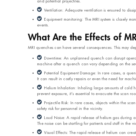
and potential projectiles.
Ventilation: Adequate ventilation is ensured to dis
Equipment monitoring: The MRI system is closely mo
events.
What Are the Effects of M
MRI quenches can have several consequences. This may dep
Downtime: An unplanned quench can disrupt operatio
machine after a quench can vary depending on the seve
Potential Equipment Damage: In rare cases, a quen
It can result in costly repairs or even the need for mac
Helium Inhalation: Inhaling large amounts of cold h
prevent exposure, it’s essential to evacuate the scan r
Projectile Risk: In rare cases, objects within the sc
safety risk for personnel in the vicinity.
Loud Noise: A rapid release of helium gas during 
The noise can be startling for patients and staff in the vic
Visual Effects: The rapid release of helium can cre