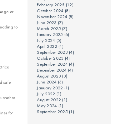
February 2025
(12)
October 2024
(8)
mage or
November 2024
(8)
June 2023
(7)
leading to
March 2025
(7)
January 2025
(6)
July 2024
(5)
April 2022
(4)
September 2023
(4)
October 2023
(4)
September 2024
(4)
trical
December 2024
(4)
August 2023
(3)
June 2024
(3)
d safe
January 2022
(1)
July 2022
(1)
quenches.
August 2022
(1)
May 2024
(1)
September 2025
(1)
ines for