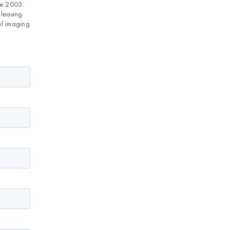
ce 2003.
 leasing
al imaging