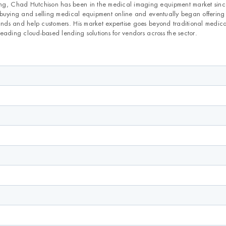
, Chad Hutchison has been in the medical imaging equipment market sin
 buying and selling medical equipment online and eventually began offering
ds and help customers. His market expertise goes beyond traditional medic
eading cloud-based lending solutions for vendors across the sector.