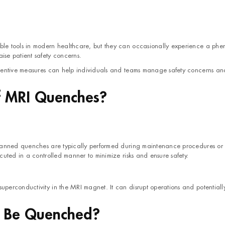
le tools in modern healthcare, but they can occasionally experience a ph
ise patient safety concerns.
ventive measures can help individuals and teams manage safety concerns an
f MRI Quenches?
Planned quenches are typically performed during maintenance procedures o
uted in a controlled manner to minimize risks and ensure safety.
erconductivity in the MRI magnet. It can disrupt operations and potentiall
 Be Quenched?