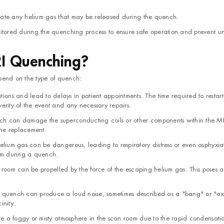
sipate any helium gas that may be released during the quench.
nitored during the quenching process to ensure safe operation and prevent 
RI Quenching?
end on the type of quench:
ns and lead to delays in patient appointments. The time required to restart
rity of the event and any necessary repairs.
ch can damage the superconducting coils or other components within the MR
hine replacement.
elium gas can be dangerous, leading to respiratory distress or even asphyxiat
oom during a quench.
an room can be propelled by the force of the escaping helium gas. This poses a
a quench can produce a loud noise, sometimes described as a "bang" or "ex
inity.
ate a foggy or misty atmosphere in the scan room due to the rapid condensatio