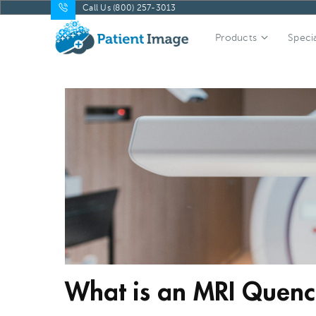
Call Us (800) 257-3013
Products
Specia
What is an MRI Quen