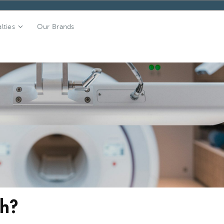
lties
Our Brands
ch?