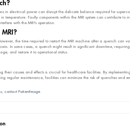
ch?
s in electrical power can disrupt the delicate balance required for supercon
in temperature. Faulty components within the MRI system can contribute to ins
nterfere with the MRI's operation.
 MRI?
 However, the time required to restart the MRI machine after a quench can va
airs. In some cases, a quench might result in significant downtime, requiring
ge, and restore it to operational status.
their causes and effects is crucial for healthcare facilities. By implementin
ning regular maintenance, facilities can minimize the risk of quenches and en
ns,
contact PatientImage
.
son