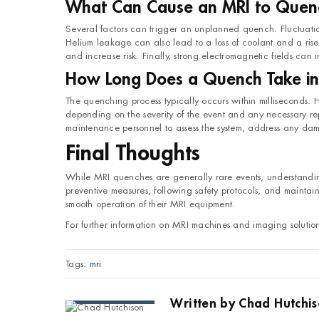
What Can Cause an MRI to Quen
Several factors can trigger an unplanned quench. Fluctuation
Helium leakage can also lead to a loss of coolant and a rise 
and increase risk. Finally, strong electromagnetic fields can i
How Long Does a Quench Take in
The quenching process typically occurs within milliseconds.
depending on the severity of the event and any necessary rep
maintenance personnel to assess the system, address any dama
Final Thoughts
While MRI quenches are generally rare events, understanding 
preventive measures, following safety protocols, and maintai
smooth operation of their MRI equipment.
For further information on MRI machines and imaging solutio
Tags:
mri
Written by
Chad Hutchi