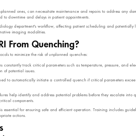
planned ones, can necessitate maintenance and repairs to address any da
ead to downtime and delays in patient appointments.
diology department's workflow, affecting patient scheduling and potentially 
rnative imaging modalities.
RI From Quenching?
ocols to minimize the risk of unplanned quenches:
constantly track critical parameters such as temperature, pressure, and elec
n of potential issues.
ed to automatically initiate a controlled quench if critical parameters excee
es help identify and address potential problems before they escalate into 
critical components.
s essential for ensuring safe and efficient operation. Training includes guidel
priate actions.
s