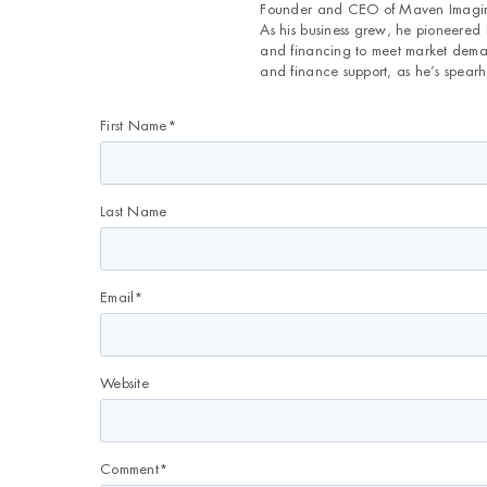
Founder and CEO of Maven Imaging
As his business grew, he pioneered
and financing to meet market deman
and finance support, as he’s spearh
First Name
*
Last Name
Email
*
Website
Comment
*