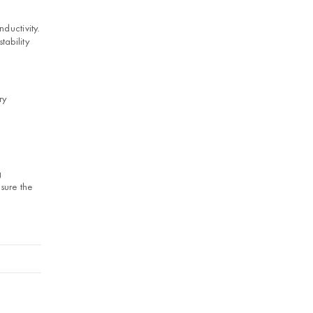
ductivity.
tability
ry
g
sure the