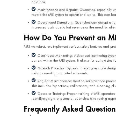
cold gas.
Maintenance and Repairs: Quenches, especially un
restore the MRI system to operational status. This can l
Operational Disruptions: Quenches can disrupt a ra
increased costs due to lost revenue or the need for alte
How Do You Prevent an M
MRI manufacturers implement various safety features and prot
Continuous Monitoring: Advanced monitoring systems 
current within the MRI system. It allows for early detectio
Quench Protection Systems: These systems are design
limits, preventing uncontrolled events.
Regular Maintenance: Routine maintenance procedur
This includes inspections, calibrations, and cleaning of 
Operator Training: Proper training of MRI operators i
identifying signs of potential quenches and taking appro
Frequently Asked Question