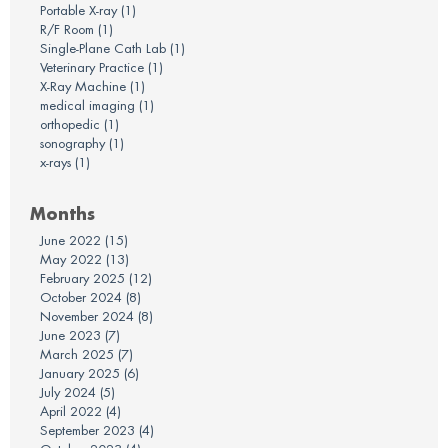
Portable X-ray
(1)
R/F Room
(1)
Single-Plane Cath Lab
(1)
Veterinary Practice
(1)
X-Ray Machine
(1)
medical imaging
(1)
orthopedic
(1)
sonography
(1)
x-rays
(1)
Months
June 2022
(15)
May 2022
(13)
February 2025
(12)
October 2024
(8)
November 2024
(8)
June 2023
(7)
March 2025
(7)
January 2025
(6)
July 2024
(5)
April 2022
(4)
September 2023
(4)