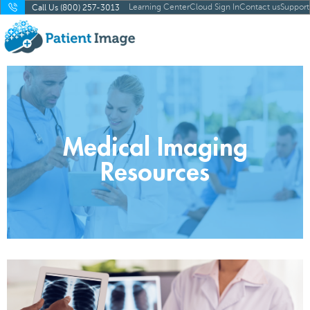
Learning Center
Cloud Sign In
Contact us
Support
Call Us (800) 257-3013
Medical Imaging
Resources