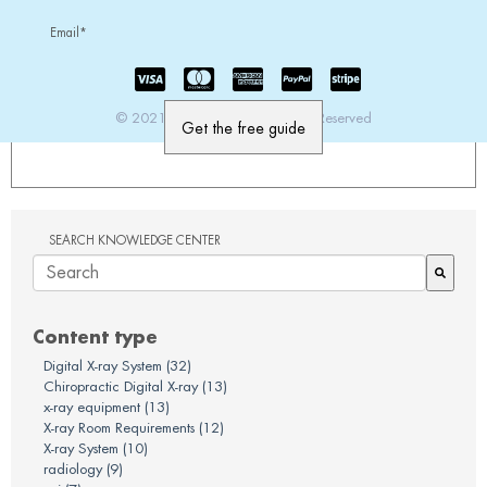
Email
*
© 2021 PatientImage. All Rights Reserved
SEARCH KNOWLEDGE CENTER
There are no suggestions because the search field is em
Content type
Digital X-ray System
(32)
Chiropractic Digital X-ray
(13)
x-ray equipment
(13)
X-ray Room Requirements
(12)
X-ray System
(10)
radiology
(9)