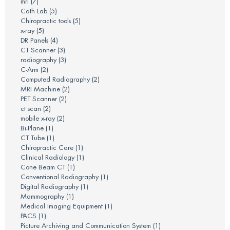
mri
(7)
Cath Lab
(5)
Chiropractic tools
(5)
x-ray
(5)
DR Panels
(4)
CT Scanner
(3)
radiography
(3)
C-Arm
(2)
Computed Radiography
(2)
MRI Machine
(2)
PET Scanner
(2)
ct scan
(2)
mobile x-ray
(2)
Bi-Plane
(1)
CT Tube
(1)
Chiropractic Care
(1)
Clinical Radiology
(1)
Cone Beam CT
(1)
Conventional Radiography
(1)
Digital Radiography
(1)
Mammography
(1)
Medical Imaging Equipment
(1)
PACS
(1)
Picture Archiving and Communication System
(1)