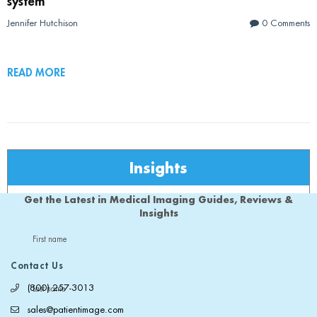
system
Jennifer Hutchison
0 Comments
READ MORE
Insights
Get the Latest in Medical Imaging Guides, Reviews &
Insights
First name
Contact Us
(800) 257-3013
Last name
sales@patientimage.com