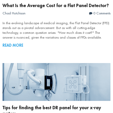
What Is the Average Cost for a Flat Panel Detector?
Chad Hutchison
0 Comments
In the evolving landscape of medical imaging, the Flat Panel Detector (FPD)
stands out as a pivotal advancement. But as with all cutting-edge
technology, a common question arises: "How much does it cost?" The
answer is nuanced, given the variations and classes of FPDs available.
READ MORE
Tips for finding the best DR panel for your x-ray