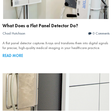
What Does a Flat Panel Detector Do?
Chad Hutchison
0 Comments
A flat panel detector captures X-rays and transforms them into digital signals
for precise, high-quality medical imaging in your healthcare practice.
READ MORE