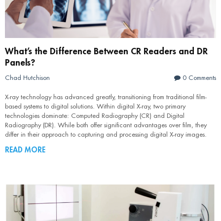
What’s the Difference Between CR Readers and DR
Panels?
Chad Hutchison
0 Comments
X-ray technology has advanced greatly, transitioning from traditional film-
based systems to digital solutions. Within digital X-ray, two primary
technologies dominate: Computed Radiography (CR) and Digital
Radiography (DR). While both offer significant advantages over film, they
differ in their approach to capturing and processing digital X-ray images.
READ MORE