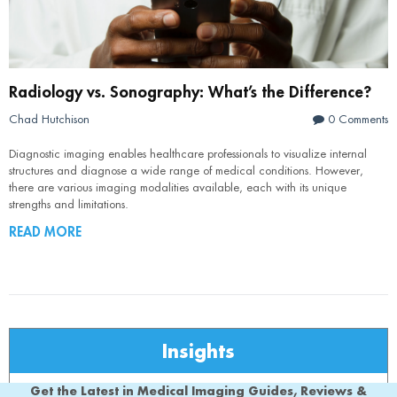
Radiology vs. Sonography: What’s the Difference?
Chad Hutchison
0 Comments
Diagnostic imaging enables healthcare professionals to visualize internal
structures and diagnose a wide range of medical conditions. However,
there are various imaging modalities available, each with its unique
strengths and limitations.
READ MORE
Insights
Get the Latest in Medical Imaging Guides, Reviews &