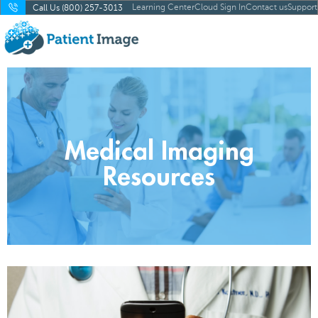
Learning Center
Cloud Sign In
Contact us
Support
Call Us (800) 257-3013
Medical Imaging
Resources