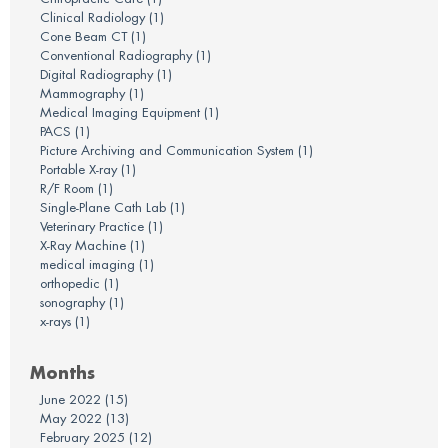
Clinical Radiology
(1)
Cone Beam CT
(1)
Conventional Radiography
(1)
Digital Radiography
(1)
Mammography
(1)
Medical Imaging Equipment
(1)
PACS
(1)
Picture Archiving and Communication System
(1)
Portable X-ray
(1)
R/F Room
(1)
Single-Plane Cath Lab
(1)
Veterinary Practice
(1)
X-Ray Machine
(1)
medical imaging
(1)
orthopedic
(1)
sonography
(1)
x-rays
(1)
Months
June 2022
(15)
May 2022
(13)
February 2025
(12)