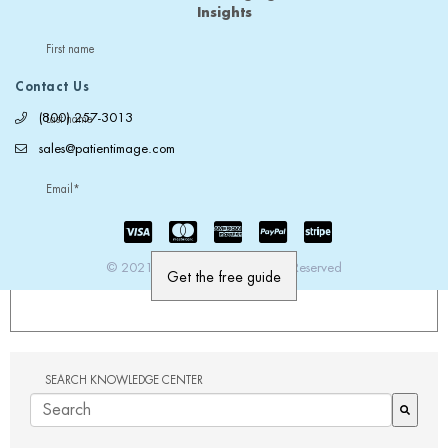
Insights
First name
Contact Us
(800) 257-3013
Last name
sales@patientimage.com
Email
*
© 2021 PatientImage. All Rights Reserved
SEARCH KNOWLEDGE CENTER
There are no suggestions because the search field is em