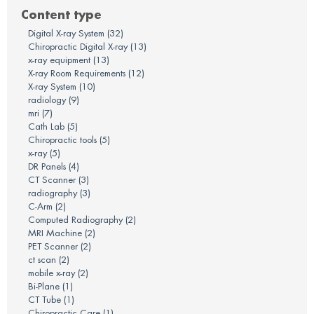
Content type
Digital X-ray System
(32)
Chiropractic Digital X-ray
(13)
x-ray equipment
(13)
X-ray Room Requirements
(12)
X-ray System
(10)
radiology
(9)
mri
(7)
Cath Lab
(5)
Chiropractic tools
(5)
x-ray
(5)
DR Panels
(4)
CT Scanner
(3)
radiography
(3)
C-Arm
(2)
Computed Radiography
(2)
MRI Machine
(2)
PET Scanner
(2)
ct scan
(2)
mobile x-ray
(2)
Bi-Plane
(1)
CT Tube
(1)
Chiropractic Care
(1)