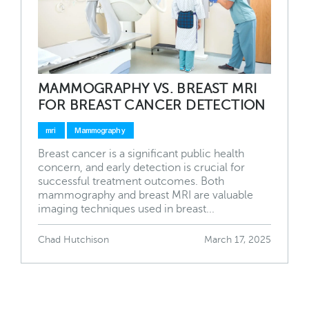
MAMMOGRAPHY VS. BREAST MRI
FOR BREAST CANCER DETECTION
mri
Mammography
Breast cancer is a significant public health
concern, and early detection is crucial for
successful treatment outcomes. Both
mammography and breast MRI are valuable
imaging techniques used in breast...
Chad Hutchison
March 17, 2025