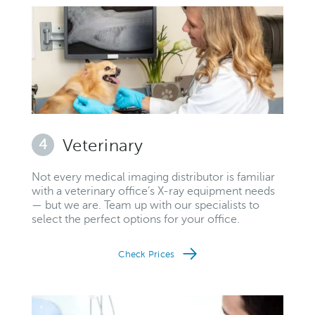
4
Veterinary
Not every medical imaging distributor is familiar
with a veterinary office’s X-ray equipment needs
— but we are. Team up with our specialists to
select the perfect options for your office.
Check Prices