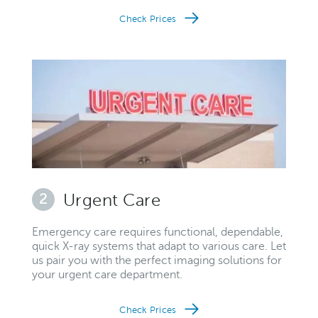
Check Prices
2
Urgent Care
Emergency care requires functional, dependable,
quick X-ray systems that adapt to various care. Let
us pair you with the perfect imaging solutions for
your urgent care department.
Check Prices