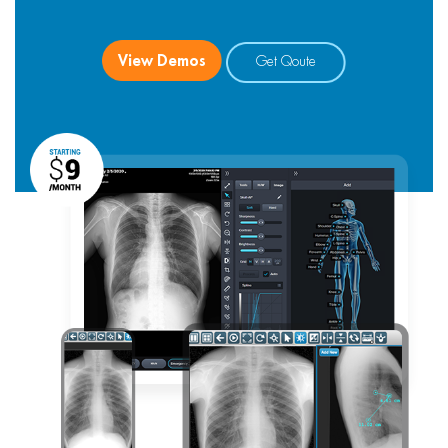
View Demos
Get Qoute