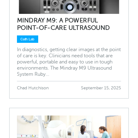
MINDRAY M9: A POWERFUL
POINT-OF-CARE ULTRASOUND
Cath Lab
In diagnostics, getting clear images at the point
of care is key. Clinicians need tools that are
powerful, portable and easy to use in tough
environments. The Mindray M9 Ultrasound
System Ruby...
Chad Hutchison
September 15, 2025