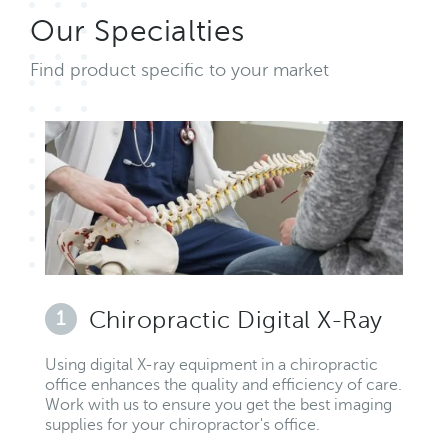
Our Specialties
Find product specific to your market
1
Chiropractic Digital X-Ray
Using digital X-ray equipment in a chiropractic
office enhances the quality and efficiency of care.
Work with us to ensure you get the best imaging
supplies for your chiropractor's office.