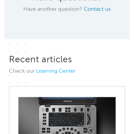
Have another question?
Contact us
Recent articles
Check our
Learning Center