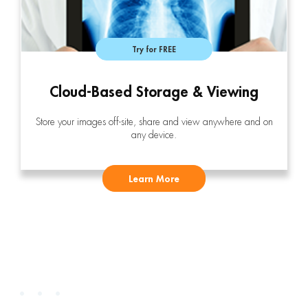
Try for FREE
Cloud-Based Storage & Viewing
Store your images off-site, share and view anywhere and on
any device.
Learn More