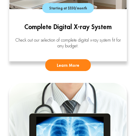
Starting at $550/month
Complete Digital X-ray System
Check out our selection of complete digital x-ray system fit for
any budget.
Learn More