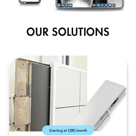
OUR SOLUTIONS
Starting at $285/month