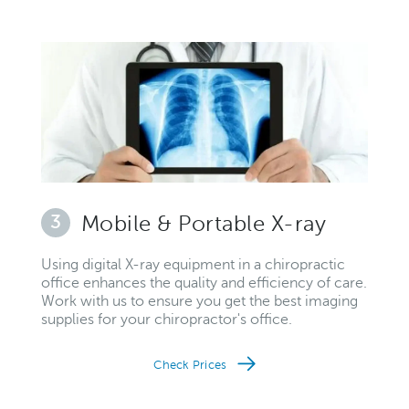
3
Mobile & Portable X-ray
Using digital X-ray equipment in a chiropractic
office enhances the quality and efficiency of care.
Work with us to ensure you get the best imaging
supplies for your chiropractor's office.
Check Prices