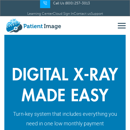
Call Us (800) 257-3013
Learning Center
Cloud Sign In
Contact us
Support
DIGITAL X-RAY
MADE EASY
Turn-key system that includes everything you
need in one low monthly payment