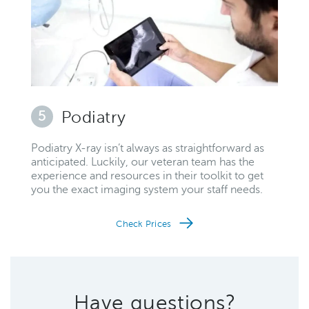
5
Podiatry
Podiatry X-ray isn’t always as straightforward as
anticipated. Luckily, our veteran team has the
experience and resources in their toolkit to get
you the exact imaging system your staff needs.
Check Prices
Have questions?