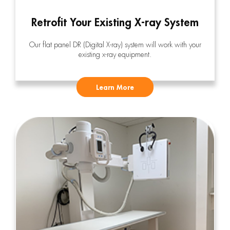
Retrofit Your Existing X-ray System
Our flat panel DR (Digital X-ray) system will work with your
existing x-ray equipment.
Learn More