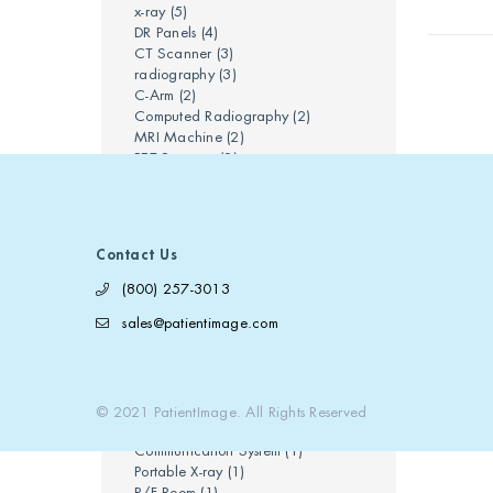
x-ray
(5)
DR Panels
(4)
CT Scanner
(3)
radiography
(3)
C-Arm
(2)
Computed Radiography
(2)
MRI Machine
(2)
PET Scanner
(2)
ct scan
(2)
mobile x-ray
(2)
Bi-Plane
(1)
CT Tube
(1)
Contact Us
Chiropractic Care
(1)
Clinical Radiology
(1)
(800) 257-3013
Cone Beam CT
(1)
sales@patientimage.com
Conventional Radiography
(1)
Digital Radiography
(1)
Mammography
(1)
Medical Imaging Equipment
(1)
PACS
(1)
© 2021 PatientImage. All Rights Reserved
Picture Archiving and
Communication System
(1)
Portable X-ray
(1)
R/F Room
(1)