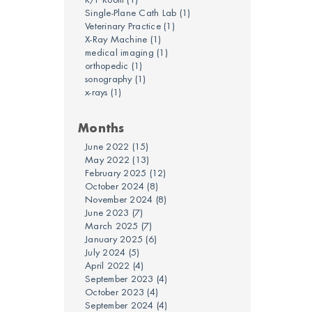
Single-Plane Cath Lab
(1)
Veterinary Practice
(1)
X-Ray Machine
(1)
medical imaging
(1)
orthopedic
(1)
sonography
(1)
x-rays
(1)
Months
June 2022
(15)
May 2022
(13)
February 2025
(12)
October 2024
(8)
November 2024
(8)
June 2023
(7)
March 2025
(7)
January 2025
(6)
July 2024
(5)
April 2022
(4)
September 2023
(4)
October 2023
(4)
September 2024
(4)