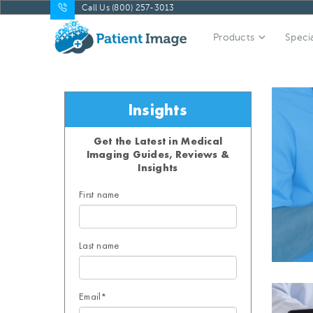
Call Us (800) 257-3013
Products
Specia
Insights
Get the Latest in Medical
Imaging Guides, Reviews &
Insights
First name
Last name
Email
*