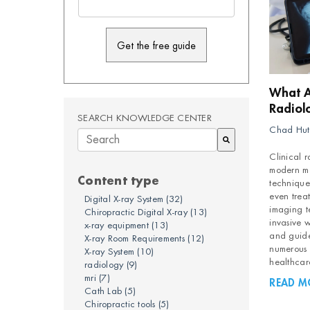
What Ar
Radiol
SEARCH KNOWLEDGE CENTER
Chad Hut
Clinical r
There are no suggestions because the searc
modern me
Content type
technique
even trea
Digital X-ray System
(32)
imaging t
Chiropractic Digital X-ray
(13)
invasive w
x-ray equipment
(13)
and guide
X-ray Room Requirements
(12)
numerous b
X-ray System
(10)
healthcar
radiology
(9)
mri
(7)
READ M
Cath Lab
(5)
Chiropractic tools
(5)