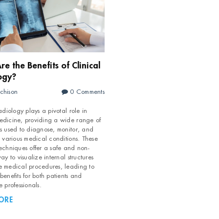
e the Benefits of Clinical
ogy?
chison
0 Comments
adiology plays a pivotal role in
h field is empty.
dicine, providing a wide range of
s used to diagnose, monitor, and
t various medical conditions. These
echniques offer a safe and non-
ay to visualize internal structures
 medical procedures, leading to
enefits for both patients and
e professionals.
ORE