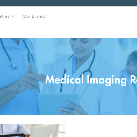
lties
Our Brands
Medical Imaging R