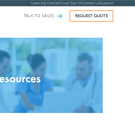
Learning Center
Cloud Sign In
Contact us
Support
TALK TO SALES
REQUEST QUOTE
esources