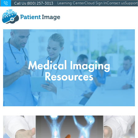
Learning Center
Cloud Sign In
Contact us
Support
Call Us (800) 257-3013
Medical Imaging
Resources