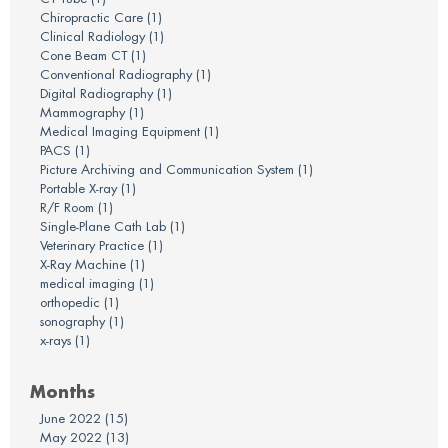
Chiropractic Care
(1)
Clinical Radiology
(1)
Cone Beam CT
(1)
Conventional Radiography
(1)
Digital Radiography
(1)
Mammography
(1)
Medical Imaging Equipment
(1)
PACS
(1)
Picture Archiving and Communication System
(1)
Portable X-ray
(1)
R/F Room
(1)
Single-Plane Cath Lab
(1)
Veterinary Practice
(1)
X-Ray Machine
(1)
medical imaging
(1)
orthopedic
(1)
sonography
(1)
x-rays
(1)
Months
June 2022
(15)
May 2022
(13)