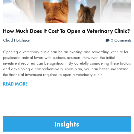
How Much Does It Cost To Open a Veterinary Clinic?
Chad Hutchison
0 Comments
Opening a veterinary clinic can be an exciting and rewarding venture for
passionate animal lovers with business acumen. However, the initial
investment required can be significant. By carefully considering these factors
and developing a comprehensive business plan, you can better understand
the financial investment required to open a veterinary clinic.
READ MORE
Insights