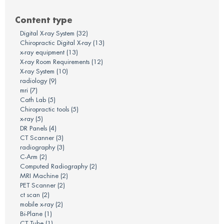
There are no suggestions because the search field is em
Content type
Digital X-ray System
(32)
Chiropractic Digital X-ray
(13)
x-ray equipment
(13)
X-ray Room Requirements
(12)
X-ray System
(10)
radiology
(9)
mri
(7)
Cath Lab
(5)
Chiropractic tools
(5)
x-ray
(5)
DR Panels
(4)
CT Scanner
(3)
radiography
(3)
C-Arm
(2)
Computed Radiography
(2)
MRI Machine
(2)
PET Scanner
(2)
ct scan
(2)
mobile x-ray
(2)
Bi-Plane
(1)
CT Tube
(1)