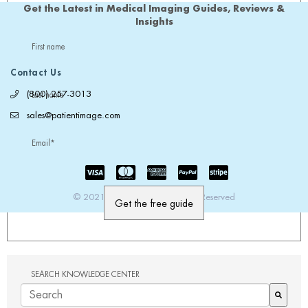
Get the Latest in Medical Imaging Guides, Reviews &
Insights
First name
Contact Us
(800) 257-3013
Last name
sales@patientimage.com
Email
*
© 2021 PatientImage. All Rights Reserved
SEARCH KNOWLEDGE CENTER