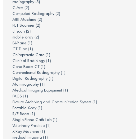
radiography
(3)
C-Arm
(2)
Computed Radiography
(2)
MRI Machine
(2)
PET Scanner
(2)
ct scan
(2)
mobile x-ray
(2)
Bi-Plane
(1)
CT Tube
(1)
Chiropractic Care
(1)
Clinical Radiology
(1)
Cone Beam CT
(1)
Conventional Radiography
(1)
Digital Radiography
(1)
Mammography
(1)
Medical Imaging Equipment
(1)
PACS
(1)
Picture Archiving and Communication System
(1)
Portable X-ray
(1)
R/F Room
(1)
Single-Plane Cath Lab
(1)
Veterinary Practice
(1)
X-Ray Machine
(1)
medical imaging
(1)