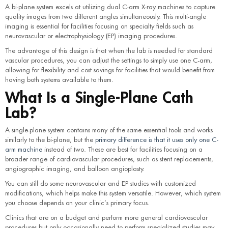
A bi-plane system excels at utilizing dual C-arm X-ray machines to capture
quality images from two different angles simultaneously. This multi-angle
imaging is essential for facilities focusing on specialty fields such as
neurovascular or electrophysiology (EP) imaging procedures.
The advantage of this design is that when the lab is needed for standard
vascular procedures, you can adjust the settings to simply use one C-arm,
allowing for flexibility and cost savings for facilities that would benefit from
having both systems available to them.
What Is a Single-Plane Cath
Lab?
A single-plane system contains many of the same essential tools and works
similarly to the bi-plane, but the
primary difference is that it uses only one C-
arm machine
instead of two. These are best for facilities focusing on a
broader range of cardiovascular procedures, such as stent replacements,
angiographic imaging, and balloon angioplasty.
You can still do some neurovascular and EP studies with customized
modifications, which helps make this system versatile. However, which system
you choose depends on your clinic’s primary focus.
Clinics that are on a budget and perform more general cardiovascular
procedures but only occasionally need to perform specialized studies may