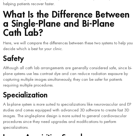
helping patients recover faster.
What Is the Difference Between
a Single-Plane and Bi-Plane
Cath Lab?
Here, we will compare the differences between these two systems to help you
decide which is best for your clinic.
Safety
Although all cath lab arrangements are generally considered safe, since bi-
plane systems use less contrast dye and can reduce radiation exposure by
capturing multiple images simultaneously, they can be safer for patients
requiring multiple procedures.
Specialization
A bi-plane system is more suited to specializations like neurovascular and EP
studies and comes equipped with advanced 3D software to create fast 3D
images. The single-plane design is more suited to general cardiovascular
procedures since they need upgrades and modifications to perform
specializations.