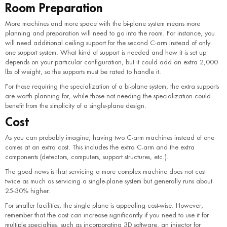
Room Preparation
More machines and more space with the bi-plane system means more
planning and preparation will need to go into the room. For instance, you
will need additional ceiling support for the second C-arm instead of only
one support system. What kind of support is needed and how it is set up
depends on your particular configuration, but it could add an extra 2,000
lbs of weight, so the supports must be rated to handle it.
For those requiring the specialization of a bi-plane system, the extra supports
are worth planning for, while those not needing the specialization could
benefit from the simplicity of a single-plane design.
Cost
As you can probably imagine, having two C-arm machines instead of one
comes at an extra cost. This includes the extra C-arm and the extra
components (detectors, computers, support structures, etc.).
The good news is that servicing a more complex machine does not cost
twice as much as servicing a single-plane system but generally runs about
25-30% higher.
For smaller facilities, the single plane is appealing cost-wise. However,
remember that the cost can increase significantly if you need to use it for
multiple specialties, such as incorporating 3D software, an injector for