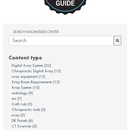
SEARCH KNOWLEDGE CENTER
There are no suggestions because the search field is em
Content type
Digital X-ray System
(32)
Chiropractic Digital X-ray
(13)
x-ray equipment
(13)
X-ray Room Requirements
(12)
X-ray System
(10)
radiology
(9)
mri
(7)
Cath Lab
(5)
Chiropractic tools
(5)
x-ray
(5)
DR Panels
(4)
CT Scanner
(3)