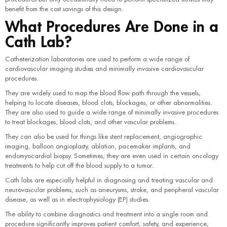
benefit from the cost savings of this design.
What Procedures Are Done in a
Cath Lab?
Catheterization laboratories are used to perform a wide range of
cardiovascular imaging studies and minimally invasive cardiovascular
procedures.
They are widely used to map the blood flow path through the vessels,
helping to locate diseases, blood clots, blockages, or other abnormalities.
They are also used to guide a wide range of minimally invasive procedures
to treat blockages, blood clots, and other vascular problems.
They can also be used for things like stent replacement, angiographic
imaging, balloon angioplasty, ablation, pacemaker implants, and
endomyocardial biopsy. Sometimes, they are even used in certain oncology
treatments to help cut off the blood supply to a tumor.
Cath labs are especially helpful in diagnosing and treating vascular and
neurovascular problems, such as aneurysms, stroke, and peripheral vascular
disease, as well as in electrophysiology (EP) studies.
The ability to combine diagnostics and treatment into a single room and
procedure significantly improves patient comfort, safety, and experience,