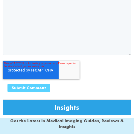
Insights
Get the Latest in Medical Imaging Guides, Reviews &
Insights