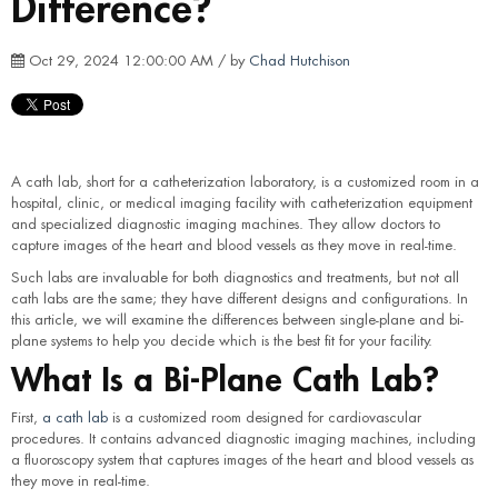
Difference?
Oct 29, 2024 12:00:00 AM / by
Chad Hutchison
A cath lab, short for a catheterization laboratory, is a customized room in a
hospital, clinic, or medical imaging facility with catheterization equipment
and specialized diagnostic imaging machines. They allow doctors to
capture images of the heart and blood vessels as they move in real-time.
Such labs are invaluable for both diagnostics and treatments, but not all
cath labs are the same; they have different designs and configurations. In
this article, we will examine the differences between single-plane and bi-
plane systems to help you decide which is the best fit for your facility.
What Is a Bi-Plane Cath Lab?
First,
a cath lab
is a customized room designed for cardiovascular
procedures. It contains advanced diagnostic imaging machines, including
a fluoroscopy system that captures images of the heart and blood vessels as
they move in real-time.