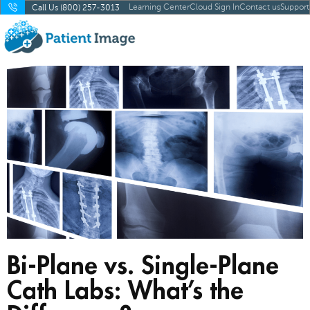
Learning Center
Cloud Sign In
Contact us
Support
Call Us (800) 257-3013
Bi-Plane vs. Single-Plane
Cath Labs: What’s the