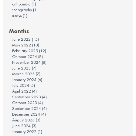
orthopedic
(1)
sonography
(1)
x-rays
(1)
Months
June 2022
(15)
May 2022
(13)
February 2025
(12)
October 2024
(8)
November 2024
(8)
June 2023
(7)
March 2025
(7)
January 2025
(6)
July 2024
(5)
April 2022
(4)
September 2023
(4)
October 2023
(4)
September 2024
(4)
December 2024
(4)
August 2023
(3)
June 2024
(3)
January 2022
(1)