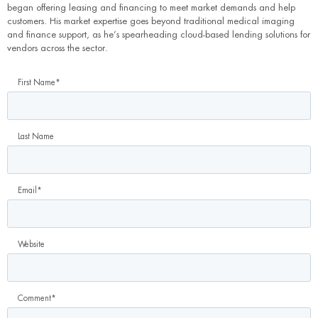
began offering leasing and financing to meet market demands and help
customers. His market expertise goes beyond traditional medical imaging
and finance support, as he’s spearheading cloud-based lending solutions for
vendors across the sector.
First Name
*
Last Name
Email
*
Website
Comment
*