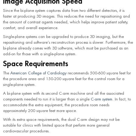
Image Acquisition Speed
Since the bi-plane system captures data from two different detectors, it is
faster at producing 3D images. This reduces the need for repositioning and
the amount of contrast agents needed, which helps improve patient safety,
comfort, and overall experience.
Single-plane systems can be upgraded to produce 3D imaging, but the
repositioning and software’s reconstruction process is slower. Furthermore, the
bi-plane already comes with 3D software, which must be purchased as an
add-on for those with a single-plane system.
Space Requirements
The
American College of Cardiology
recommends 500-600 square feet for
the procedure area and 150-200 square feet for the control room for a
single-plane system.
A bi-plane system with its second C-arm machine and all the associated
components needed to run it is larger than a single
C-arm system
. In fact, to
accommodate the extra equipment, the procedure room needs
approximately 200 square feet more space.
With its extra space requirements, the dual C-arm design may not be
suitable for clinics with limited space that perform more general
cardiovascular procedures.