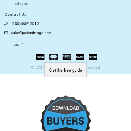
First name
Contact Us
(800) 257-3013
Last name
sales@patientimage.com
Email
*
© 2021 PatientImage. All Rights Reserved