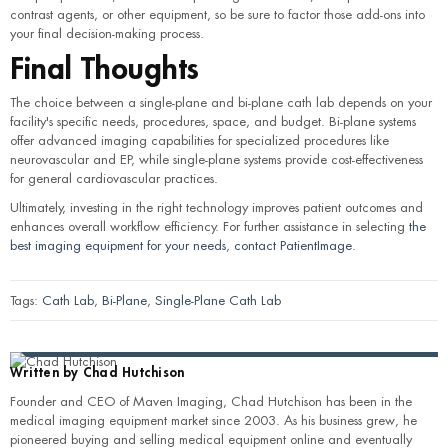
contrast agents, or other equipment, so be sure to factor those add-ons into
your final decision-making process.
Final Thoughts
The choice between a single-plane and bi-plane cath lab depends on your
facility's specific needs, procedures, space, and budget. Bi-plane systems
offer advanced imaging capabilities for specialized procedures like
neurovascular and EP, while single-plane systems provide cost-effectiveness
for general cardiovascular practices.
Ultimately, investing in the right technology improves patient outcomes and
enhances overall workflow efficiency. For further assistance in selecting
the
best imaging equipment for your needs
,
contact PatientImage
.
Tags:
Cath Lab
,
Bi-Plane
,
Single-Plane Cath Lab
Written by
Chad Hutchison
Founder and CEO of Maven Imaging, Chad Hutchison has been in the
medical imaging equipment market since 2003. As his business grew, he
pioneered buying and selling medical equipment online and eventually