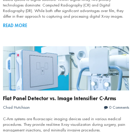
technologies dominate: Computed Radiography (CR) and Digital
Radiography (DR). While both offer significant advantages over film, they
differ in their approach to capturing and processing digital X-ray images.
READ MORE
Flat Panel Detector vs. Image Intensifier C-Arms
Chad Hutchison
0 Comments
C-Arm systems are fluoroscopic imaging devices used in various medical
procedures. They provide real-time X-ray visualization during surgery, pain
management injections, and minimally invasive procedures.