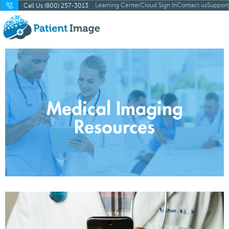
Learning Center
Cloud Sign In
Contact us
Support
Call Us (800) 257-3013
Medical Imaging
Resources