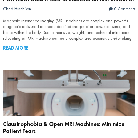
Chad Hutchison
0 Comments
Magnetic resonance imaging (MRI) machines are complex and powerful
diagnostic tools used to create detailed images of organs, soft tissues, and
bones within the body. Due to their size, weight, and technical intricacies,
relocating an MRI machine can be a complex and expensive undertaking.
READ MORE
Claustrophobia & Open MRI Machines: Minimize
Patient Fears