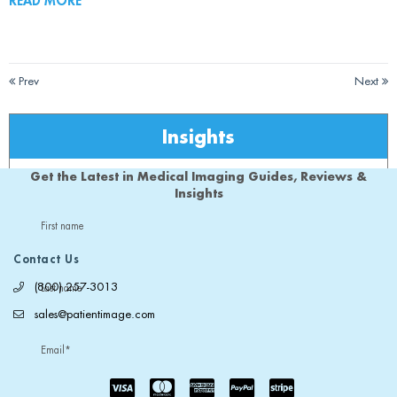
READ MORE
Prev
Next
Insights
Get the Latest in Medical Imaging Guides, Reviews &
Insights
First name
Contact Us
(800) 257-3013
Last name
sales@patientimage.com
Email
*