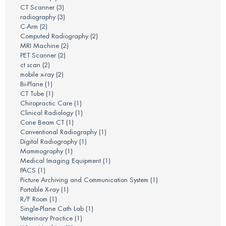
CT Scanner
(3)
radiography
(3)
C-Arm
(2)
Computed Radiography
(2)
MRI Machine
(2)
PET Scanner
(2)
ct scan
(2)
mobile x-ray
(2)
Bi-Plane
(1)
CT Tube
(1)
Chiropractic Care
(1)
Clinical Radiology
(1)
Cone Beam CT
(1)
Conventional Radiography
(1)
Digital Radiography
(1)
Mammography
(1)
Medical Imaging Equipment
(1)
PACS
(1)
Picture Archiving and Communication System
(1)
Portable X-ray
(1)
R/F Room
(1)
Single-Plane Cath Lab
(1)
Veterinary Practice
(1)