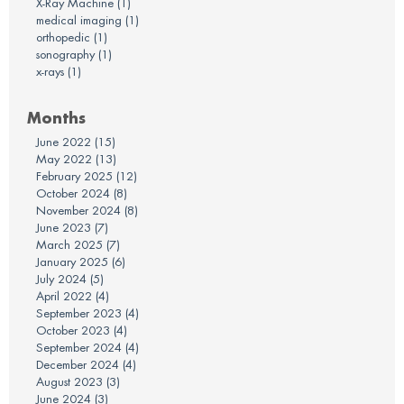
X-Ray Machine
(1)
medical imaging
(1)
orthopedic
(1)
sonography
(1)
x-rays
(1)
Months
June 2022
(15)
May 2022
(13)
February 2025
(12)
October 2024
(8)
November 2024
(8)
June 2023
(7)
March 2025
(7)
January 2025
(6)
July 2024
(5)
April 2022
(4)
September 2023
(4)
October 2023
(4)
September 2024
(4)
December 2024
(4)
August 2023
(3)
June 2024
(3)