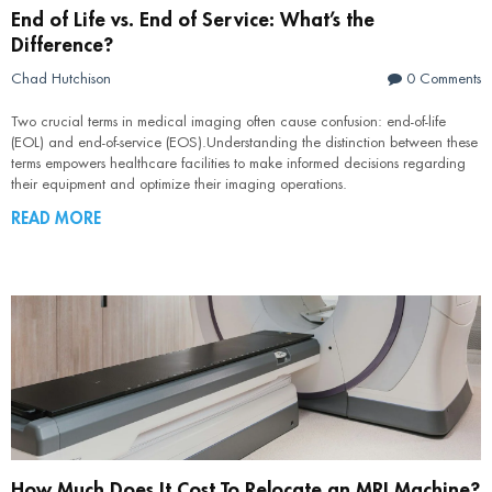
End of Life vs. End of Service: What’s the
Difference?
Chad Hutchison
0 Comments
Two crucial terms in medical imaging often cause confusion: end-of-life
(EOL) and end-of-service (EOS).Understanding the distinction between these
terms empowers healthcare facilities to make informed decisions regarding
their equipment and optimize their imaging operations.
READ MORE
How Much Does It Cost To Relocate an MRI Machine?