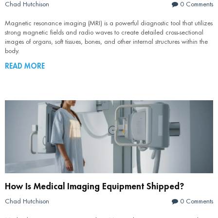
Chad Hutchison
0 Comments
Magnetic resonance imaging (MRI) is a powerful diagnostic tool that utilizes
strong magnetic fields and radio waves to create detailed cross-sectional
images of organs, soft tissues, bones, and other internal structures within the
body.
READ MORE
How Is Medical Imaging Equipment Shipped?
Chad Hutchison
0 Comments