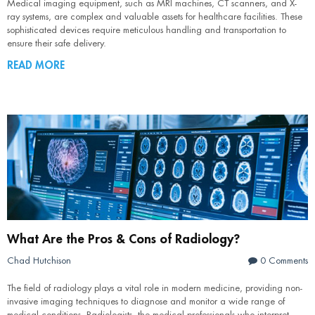
Medical imaging equipment, such as MRI machines, CT scanners, and X-
ray systems, are complex and valuable assets for healthcare facilities. These
sophisticated devices require meticulous handling and transportation to
ensure their safe delivery.
READ MORE
What Are the Pros & Cons of Radiology?
Chad Hutchison
0 Comments
The field of radiology plays a vital role in modern medicine, providing non-
invasive imaging techniques to diagnose and monitor a wide range of
medical conditions. Radiologists, the medical professionals who interpret