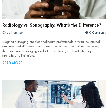
Radiology vs. Sonography: What’s the Difference?
Chad Hutchison
0 Comments
Diagnostic imaging enables healthcare professionals to visualize internal
structures and diagnose a wide range of medical conditions. However,
there are various imaging modalities available, each with its unique
strengths and limitations.
READ MORE