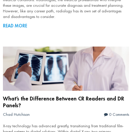
these images, are crucial for accurate diagnosis and treatment planning.
However, like any career path, radiology has its own set of advantages
and disadvantages to consider.
READ MORE
What’s the Difference Between CR Readers and DR
Panels?
Chad Hutchison
0 Comments
X-ray technology has advanced greatly, transitioning from traditional film-
based systems to digital solutions. Within digital X-ray, two primary