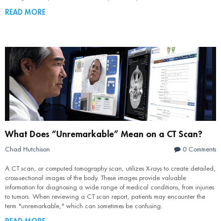
READ MORE
What Does “Unremarkable” Mean on a CT Scan?
Chad Hutchison
0 Comments
A CT scan, or computed tomography scan, utilizes X-rays to create detailed,
cross-sectional images of the body. These images provide valuable
information for diagnosing a wide range of medical conditions, from injuries
to tumors. When reviewing a CT scan report, patients may encounter the
term "unremarkable," which can sometimes be confusing.