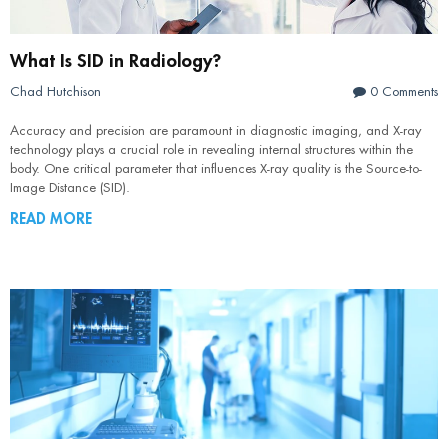
What Is SID in Radiology?
Chad Hutchison
0 Comments
Accuracy and precision are paramount in diagnostic imaging, and X-ray
technology plays a crucial role in revealing internal structures within the
body. One critical parameter that influences X-ray quality is the Source-to-
Image Distance (SID).
READ MORE