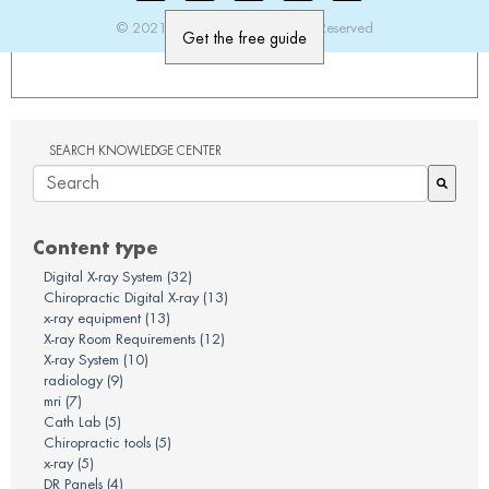
© 2021 PatientImage. All Rights Reserved
SEARCH KNOWLEDGE CENTER
There are no suggestions because the search field is em
Content type
Digital X-ray System
(32)
Chiropractic Digital X-ray
(13)
x-ray equipment
(13)
X-ray Room Requirements
(12)
X-ray System
(10)
radiology
(9)
mri
(7)
Cath Lab
(5)
Chiropractic tools
(5)
x-ray
(5)
DR Panels
(4)