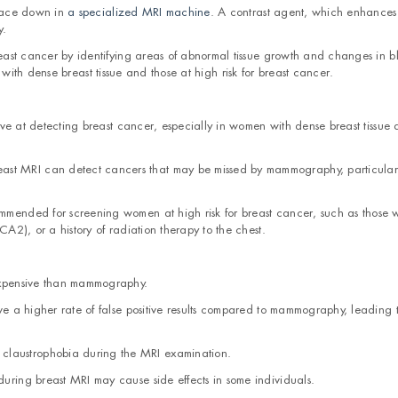
 face down in
a specialized MRI machine
. A contrast agent, which enhances
y.
ast cancer by identifying areas of abnormal tissue growth and changes in b
 with dense breast tissue and those at high risk for breast cancer.
sitive at detecting breast cancer, especially in women with dense breast tissue
st MRI can detect cancers that may be missed by mammography, particularl
ommended for screening women at high risk for breast cancer, such as those 
A2), or a history of radiation therapy to the chest.
 expensive than mammography.
ave a higher rate of false positive results compared to mammography, leading 
claustrophobia during the MRI examination.
during breast MRI may cause side effects in some individuals.