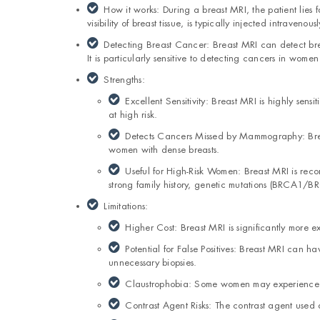
How it works: During a breast MRI, the patient lies
visibility of breast tissue, is typically injected intravenousl
Detecting Breast Cancer: Breast MRI can detect bre
It is particularly sensitive to detecting cancers in women
Strengths:
Excellent Sensitivity: Breast MRI is highly sen
at high risk.
Detects Cancers Missed by Mammography: Brea
women with dense breasts.
Useful for High-Risk Women: Breast MRI is rec
strong family history, genetic mutations (BRCA1/BRC
Limitations:
Higher Cost: Breast MRI is significantly more
Potential for False Positives: Breast MRI can h
unnecessary biopsies.
Claustrophobia: Some women may experience 
Contrast Agent Risks: The contrast agent used 