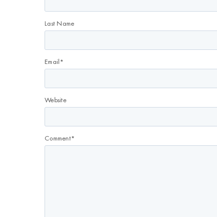
Last Name
Email
*
Website
Comment
*