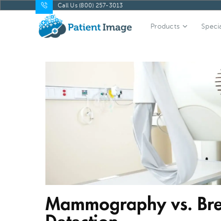
Call Us (800) 257-3013
Products
Specia
Mammography vs. Brea