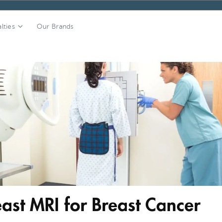
lties
Our Brands
st MRI for Breast Cancer