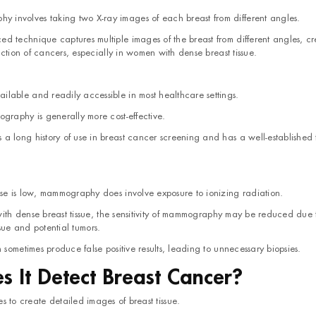
nvolves taking two X-ray images of each breast from different angles.
 technique captures multiple images of the breast from different angles, cr
tion of cancers, especially in women with dense breast tissue.
able and readily accessible in most healthcare settings.
graphy is generally more cost-effective.
 long history of use in breast cancer screening and has a well-established 
se is low, mammography does involve exposure to ionizing radiation.
 with dense breast tissue, the sensitivity of mammography may be reduced due 
ssue and potential tumors.
sometimes produce false positive results, leading to unnecessary biopsies.
 It Detect Breast Cancer?
 to create detailed images of breast tissue.