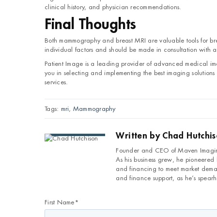
clinical history, and physician recommendations.
Final Thoughts
Both mammography and breast MRI are valuable tools for br
individual factors and should be made in consultation with a
Patient Image is a leading provider of advanced medical 
you in selecting and implementing the best imaging solutions f
services.
Tags:
mri
,
Mammography
Written by
Chad Hutchi
Founder and CEO of Maven Imaging
As his business grew, he pioneered
and financing to meet market deman
and finance support, as he’s spearh
First Name
*