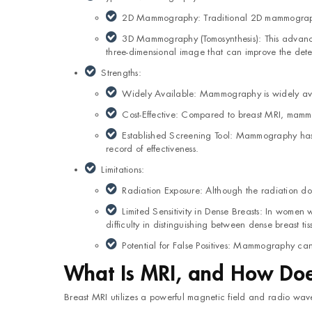
2D Mammography: Traditional 2D mammography i
3D Mammography (Tomosynthesis): This advanced
three-dimensional image that can improve the detec
Strengths:
Widely Available: Mammography is widely avail
Cost-Effective: Compared to breast MRI, mammo
Established Screening Tool: Mammography has a
record of effectiveness.
Limitations:
Radiation Exposure: Although the radiation do
Limited Sensitivity in Dense Breasts: In women
difficulty in distinguishing between dense breast ti
Potential for False Positives: Mammography can 
What Is MRI, and How Does
Breast MRI utilizes a powerful magnetic field and radio waves