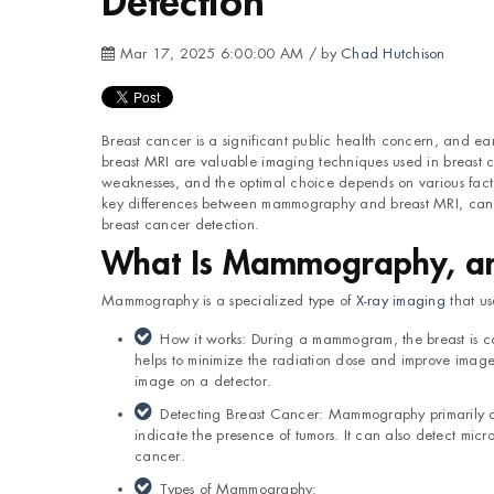
Detection
Mar 17, 2025 6:00:00 AM / by
Chad Hutchison
Breast cancer is a significant public health concern, and ea
breast MRI are valuable imaging techniques used in breast c
weaknesses, and the optimal choice depends on various factor
key differences between mammography and breast MRI, can give
breast cancer detection.
What Is Mammography, and
Mammography is a specialized type of
X-ray imaging
that us
How it works: During a mammogram, the breast is com
helps to minimize the radiation dose and improve image 
image on a detector.
Detecting Breast Cancer: Mammography primarily det
indicate the presence of tumors. It can also detect micr
cancer.
Types of Mammography: