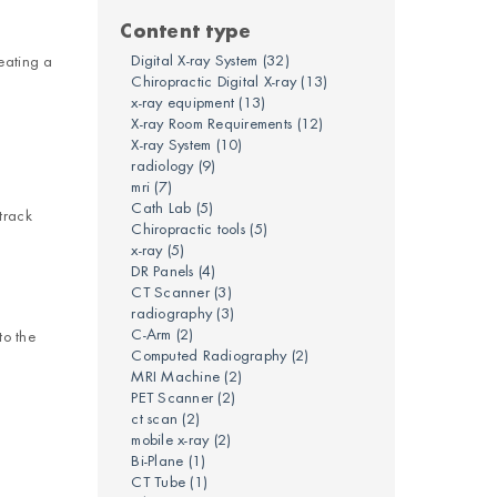
Content type
Digital X-ray System
(32)
eating a
Chiropractic Digital X-ray
(13)
x-ray equipment
(13)
X-ray Room Requirements
(12)
X-ray System
(10)
radiology
(9)
mri
(7)
Cath Lab
(5)
track
Chiropractic tools
(5)
x-ray
(5)
DR Panels
(4)
CT Scanner
(3)
radiography
(3)
C-Arm
(2)
to the
Computed Radiography
(2)
MRI Machine
(2)
PET Scanner
(2)
ct scan
(2)
mobile x-ray
(2)
Bi-Plane
(1)
CT Tube
(1)