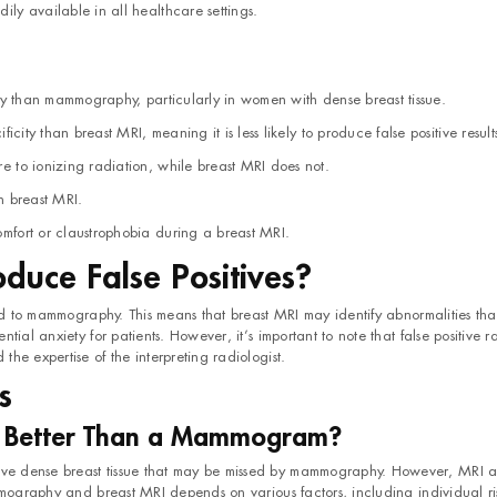
ily available in all healthcare settings.
vity than mammography, particularly in women with dense breast tissue.
city than breast MRI, meaning it is less likely to produce false positive result
 to ionizing radiation, while breast MRI does not.
n breast MRI.
fort or claustrophobia during a breast MRI.
oduce False Positives?
red to mammography. This means that breast MRI may identify abnormalities tha
ial anxiety for patients. However, it’s important to note that false positive r
he expertise of the interpreting radiologist.
s
r Better Than a Mammogram?
e dense breast tissue that may be missed by mammography. However, MRI a
mmography and breast MRI depends on various factors, including individual ris