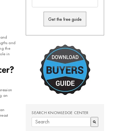
y and
ngths and
ng the
ole in
cer?
ression
ng an
can
SEARCH KNOWLEDGE CENTER
reast
There are no suggestions because the search