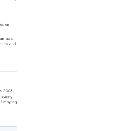
nds on
an assist
ducts and
ce 2003.
 leasing
al imaging