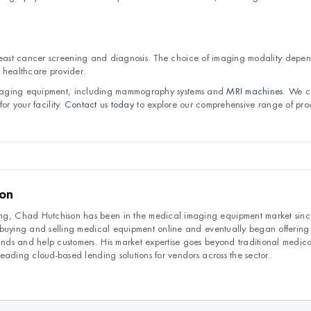
east cancer screening and diagnosis. The choice of imaging modality depe
 healthcare provider.
imaging equipment, including mammography systems and
MRI machines
. We c
or your facility.
Contact us today
to explore our comprehensive range of pro
son
, Chad Hutchison has been in the medical imaging equipment market sin
 buying and selling medical equipment online and eventually began offering
ds and help customers. His market expertise goes beyond traditional medic
eading cloud-based lending solutions for vendors across the sector.