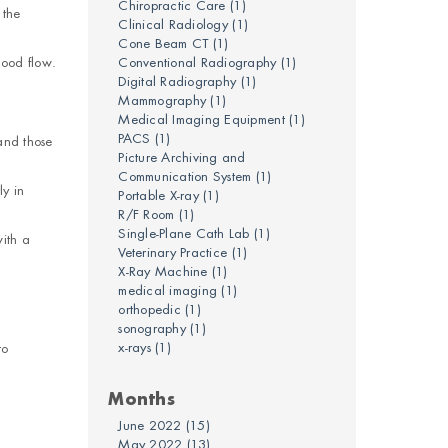
Chiropractic Care
(1)
 the
Clinical Radiology
(1)
Cone Beam CT
(1)
lood flow.
Conventional Radiography
(1)
Digital Radiography
(1)
Mammography
(1)
Medical Imaging Equipment
(1)
PACS
(1)
 and those
Picture Archiving and
Communication System
(1)
y in
Portable X-ray
(1)
R/F Room
(1)
Single-Plane Cath Lab
(1)
with a
Veterinary Practice
(1)
X-Ray Machine
(1)
medical imaging
(1)
orthopedic
(1)
sonography
(1)
x-rays
(1)
to
Months
June 2022
(15)
May 2022
(13)