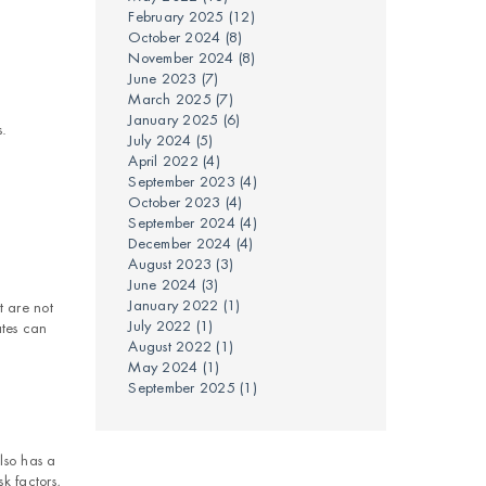
February 2025
(12)
October 2024
(8)
November 2024
(8)
June 2023
(7)
March 2025
(7)
January 2025
(6)
s.
July 2024
(5)
April 2022
(4)
September 2023
(4)
October 2023
(4)
September 2024
(4)
December 2024
(4)
August 2023
(3)
June 2024
(3)
January 2022
(1)
t are not
July 2022
(1)
ates can
August 2022
(1)
May 2024
(1)
September 2025
(1)
lso has a
k factors,