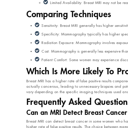
Limited Availability: Breast MRI may not be read
Comparing Techniques
Sensitivity: Breast MRI generally has higher sensiti
Specificity: Mammography typically has higher specifi
Radiation Exposure: Mammography involves exposure
Cost: Mammography is generally less expensive tha
Patient Comfort: Some women may experience discom
Which Is More Likely To Pr
Breast MRI has a higher rate of false positive results compa
actually cancerous, leading to unnecessary biopsies and potent
vary depending on the specific imaging techniques used and t
Frequently Asked Question
Can an MRI Detect Breast Cance
Breast MRI can detect breast cancer in some women who hav
higher rate of false positive results. The choice between ma