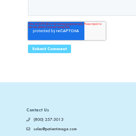
Contact Us
(800) 257-3013
sales@patientimage.com