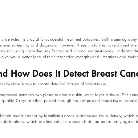
rly detection is crucial for successful treatment outcomes. Both mammograph
ancer screening and diagnosis. However, these modalities have distinct stre
s, including individual risk factors and clinical circumstances. Understandi
 you a better idea of their respective strengths and limitations and their r
 How Does It Detect Breast Can
es low-dose X-rays to create detailed images of breast tissue.
pressed between two plates to create a thin, even layer of tissue. This comp
quality. X-rays are then passed through the compressed breast tissue, creati
ects breast cancer by identifying areas of increased tissue density, which 
ocalcifications, which are tiny calcium deposits that can be an early sign of b