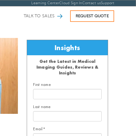
Learning Center
Cloud Sign In
Contact us
Support
TALK TO SALES
REQUEST QUOTE
Insights
Get the Latest in Medical
Imaging Guides, Reviews &
Insights
First name
Last name
Email
*