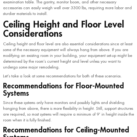
examination table. The gantry, monitor boom, and other necessary
accessories can easily weigh well over 3300 lbs, requiring more labor and
sturdier materials to install.
Ceiling Height and Floor Level
Considerations
Ceiling height and floor level are also essential considerations since at least
some of the necessary equipment will always hang from above. If you are
modifying an existing room in your building, your equipment set-up might be
determined by the room’s current height and level unless you want to
undergo some major remodeling.
Let’s take a look at some recommendations for both of these scenarios.
Recommendations for Floor-Mounted
Systems
Since these systems only have monitors and possibly lights and shielding
hanging from above, there is more flexibility in height. Still, support structures
are required, so most systems will require a minimum of 9’ in height inside the
room when it is fully finished.
Recommendations for Ceiling-Mounted
Systems