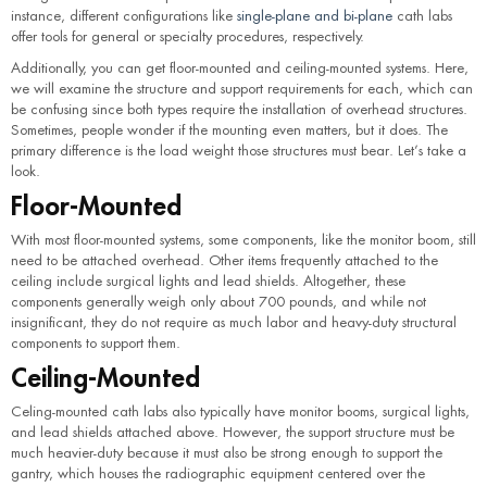
instance, different configurations like
single-plane and bi-plane
cath labs
offer tools for general or specialty procedures, respectively.
Additionally, you can get floor-mounted and ceiling-mounted systems. Here,
we will examine the structure and support requirements for each, which can
be confusing since both types require the installation of overhead structures.
Sometimes, people wonder if the mounting even matters, but it does. The
primary difference is the load weight those structures must bear. Let’s take a
look.
Floor-Mounted
With most floor-mounted systems, some components, like the monitor boom, still
need to be attached overhead. Other items frequently attached to the
ceiling include surgical lights and lead shields. Altogether, these
components generally weigh only about 700 pounds, and while not
insignificant, they do not require as much labor and heavy-duty structural
components to support them.
Ceiling-Mounted
Celing-mounted cath labs also typically have monitor booms, surgical lights,
and lead shields attached above. However, the support structure must be
much heavier-duty because it must also be strong enough to support the
gantry, which houses the radiographic equipment centered over the