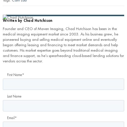
Tags:
Cath Lab
Written by
Chad Hutchison
Founder and CEO of Maven Imaging, Chad Hutchison has been in the
medical imaging equipment market since 2003. As his business grew, he
pioneered buying and selling medical equipment online and eventually
began offering leasing and financing to meet market demands and help
customers. His market expertise goes beyond traditional medical imaging
and finance support, as he’s spearheading cloud-based lending solutions for
vendors across the sector.
First Name
*
Last Name
Email
*