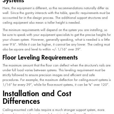
Here, the equipment is different, so the recommendations naturally differ as
well. Since the gantry interacts with the table, specific requirements must be
accounted for in the design process. The additional support structures and
ceiling equipment also mean a taller height is needed.
The minimum requirements will depend on the system you are installing, so
be sure to speak with your equipment specialists to get the precise heights for
your chosen system. However, generally speaking, what is needed is a little
over 9’6”. While it can be higher, it cannot be any lower. The ceiling must
also be square and level to within +/- 1/16” over 39”.
Floor Leveling Requirements
The maximum amount that the floor can deflect when the structure's rails are
under full load varies between systems. This leveling requirement must be
strictly followed to ensure precision images and efficient and safe
procedures. For example, the maximum deflection for ceiling-mount systems is
1/16” for every 39”, while for floor-mount systems, it can be ⅛” over 120”.
Installation and Cost
Differences
Ceiling-mounted cath labs require a much stronger support system, more