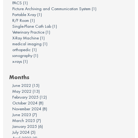
PACS
(1)
Picture Archiving and Communication System
(1)
Portable X-ray
(1)
R/F Room
(1)
Single-Plane Cath Lab
(1)
Veterinary Practice
(1)
X-Ray Machine
(1)
medical imaging
(1)
orthopedic
(1)
sonography
(1)
x-rays
(1)
Months
June 2022
(15)
May 2022
(13)
February 2025
(12)
October 2024
(8)
November 2024
(8)
June 2023
(7)
March 2025
(7)
January 2025
(6)
July 2024
(5)