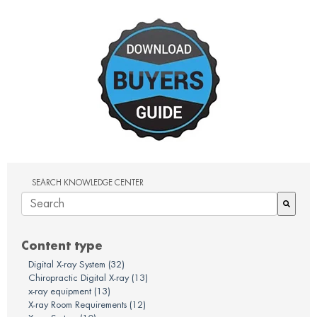
SEARCH KNOWLEDGE CENTER
There are no suggestions because the search field is em
Content type
Digital X-ray System
(32)
Chiropractic Digital X-ray
(13)
x-ray equipment
(13)
X-ray Room Requirements
(12)