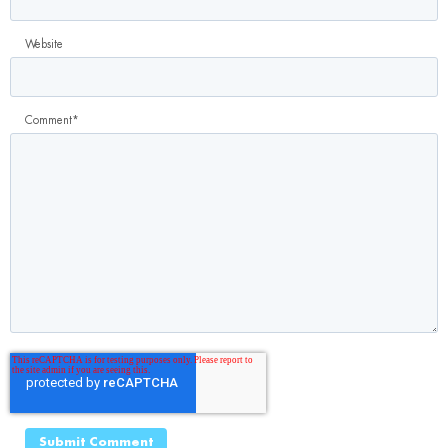
Website
Comment
*