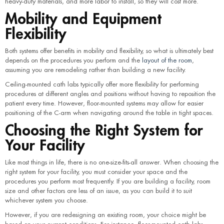
heavy-duty materials, and more labor to install, so they will cost more.
Mobility and Equipment
Flexibility
Both systems offer benefits in mobility and flexibility, so what is ultimately best
depends on the procedures you perform and the
layout of the room
,
assuming you are remodeling rather than building a new facility.
Ceiling-mounted cath labs typically offer more flexibility for performing
procedures at different angles and positions without having to reposition the
patient every time. However, floor-mounted systems may allow for easier
positioning of the C-arm when navigating around the table in tight spaces.
Choosing the Right System for
Your Facility
Like most things in life, there is no one-size-fits-all answer. When choosing the
right system for your facility, you must consider your space and the
procedures you perform most frequently. If you are building a facility, room
size and other factors are less of an issue, as you can build it to suit
whichever system you choose.
However, if you are redesigning an existing room, your choice might be