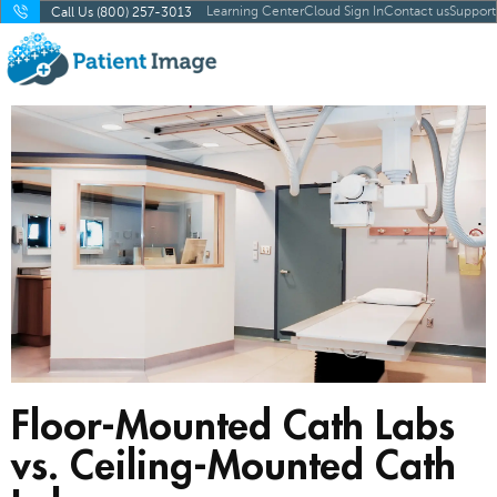
Learning Center
Cloud Sign In
Contact us
Support
Call Us (800) 257-3013
Floor-Mounted Cath Labs
vs. Ceiling-Mounted Cath