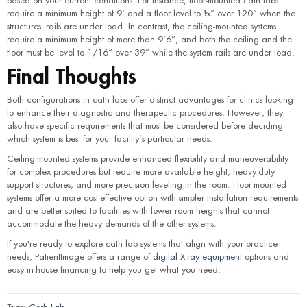
based on your current conditions. For instance, floor-mounted cath labs
require a minimum height of 9’ and a floor level to ⅛” over 120” when the
structures' rails are under load. In contrast, the ceiling-mounted systems
require a minimum height of more than 9’6”, and both the ceiling and the
floor must be level to 1/16” over 39” while the system rails are under load.
Final Thoughts
Both configurations in cath labs offer distinct advantages for clinics looking
to enhance their diagnostic and therapeutic procedures. However, they
also have specific requirements that must be considered before deciding
which system is best for your facility’s particular needs.
Ceiling-mounted systems provide enhanced flexibility and maneuverability
for complex procedures but require more available height, heavy-duty
support structures, and more precision leveling in the room. Floor-mounted
systems offer a more cost-effective option with simpler installation requirements
and are better suited to facilities with lower room heights that cannot
accommodate the heavy demands of the other systems.
If you're ready to explore cath lab systems that align with your practice
needs, PatientImage offers a range of
digital X-ray equipment
options and
easy in-house financing to help you get what you need.