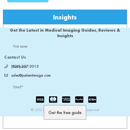
Insights
Get the Latest in Medical Imaging Guides, Reviews &
Insights
First name
Contact Us
(800) 257-3013
Last name
sales@patientimage.com
Email
*
© 2021 PatientImage. All Rights Reserved