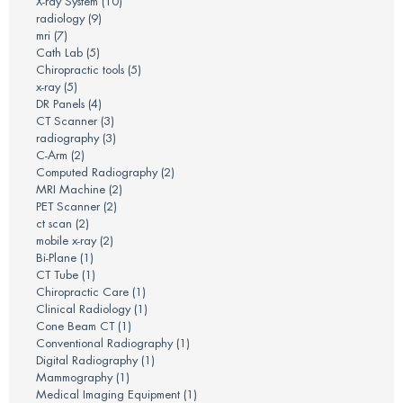
X-ray System
(10)
radiology
(9)
mri
(7)
Cath Lab
(5)
Chiropractic tools
(5)
x-ray
(5)
DR Panels
(4)
CT Scanner
(3)
radiography
(3)
C-Arm
(2)
Computed Radiography
(2)
MRI Machine
(2)
PET Scanner
(2)
ct scan
(2)
mobile x-ray
(2)
Bi-Plane
(1)
CT Tube
(1)
Chiropractic Care
(1)
Clinical Radiology
(1)
Cone Beam CT
(1)
Conventional Radiography
(1)
Digital Radiography
(1)
Mammography
(1)
Medical Imaging Equipment
(1)