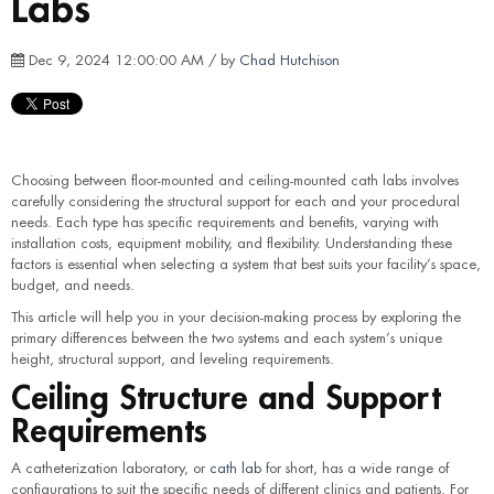
Labs
Dec 9, 2024 12:00:00 AM / by
Chad Hutchison
Choosing between floor-mounted and ceiling-mounted cath labs involves
carefully considering the structural support for each and your procedural
needs. Each type has specific requirements and benefits, varying with
installation costs, equipment mobility, and flexibility. Understanding these
factors is essential when selecting a system that best suits your facility’s space,
budget, and needs.
This article will help you in your decision-making process by exploring the
primary differences between the two systems and each system’s unique
height, structural support, and leveling requirements.
Ceiling Structure and Support
Requirements
A catheterization laboratory, or
cath lab
for short, has a wide range of
configurations to suit the specific needs of different clinics and patients. For